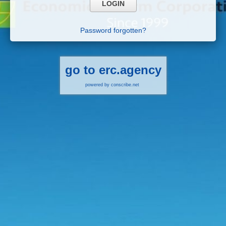
Password forgotten?
go to erc.agency
powered by conscribe.net