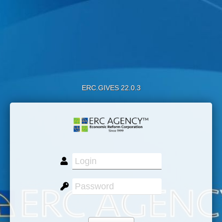
ERC.GIVES 22.0.3